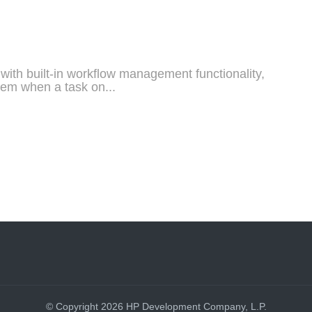
th built-in workflow management functionality,
stem when a task on...
© Copyright 2026 HP Development Company, L.P.