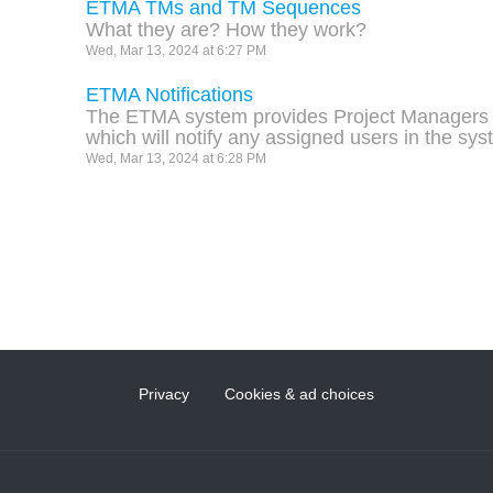
ETMA TMs and TM Sequences
What they are? How they work?
Wed, Mar 13, 2024 at 6:27 PM
ETMA Notifications
The ETMA system provides Project Managers wi
which will notify any assigned users in the sy
Wed, Mar 13, 2024 at 6:28 PM
Privacy
Cookies & ad choices