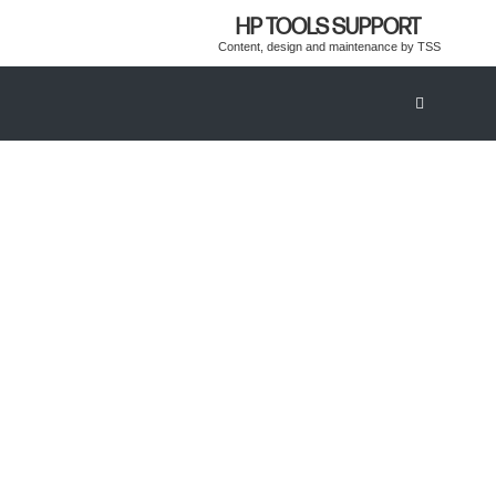
HP TOOLS SUPPORT
Content, design and maintenance by TSS