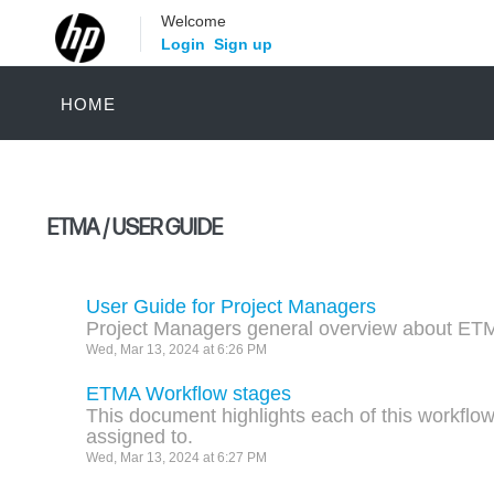
Welcome
Login
Sign up
HOME
ETMA / USER GUIDE
User Guide for Project Managers
Project Managers general overview about ET
Wed, Mar 13, 2024 at 6:26 PM
ETMA Workflow stages
This document highlights each of this workflow
assigned to.
Wed, Mar 13, 2024 at 6:27 PM