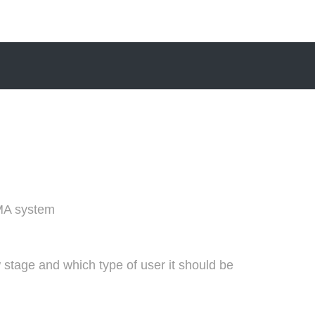
MA system
 stage and which type of user it should be