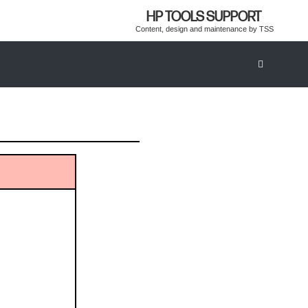
HP TOOLS SUPPORT
Content, design and maintenance by TSS