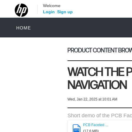
Welcome
Login
Sign up
HOME
PRODUCT CONTENT BROWS
WATCH THE 
NAVIGATION
Wed, Jan 22, 2025 at 10:01 AM
Short demo of the PCB Fac
PCB Faceted ...
MP4
(17.6 MB)