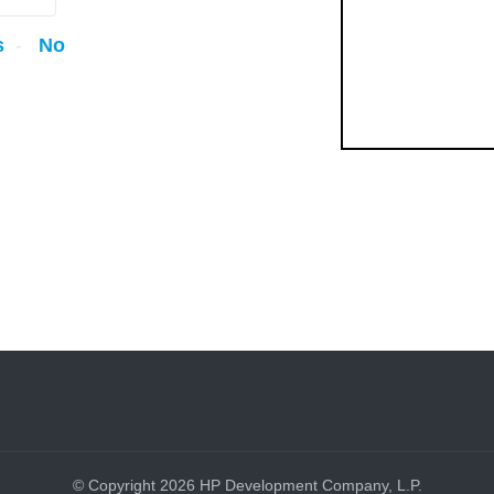
s
No
© Copyright 2026 HP Development Company, L.P.