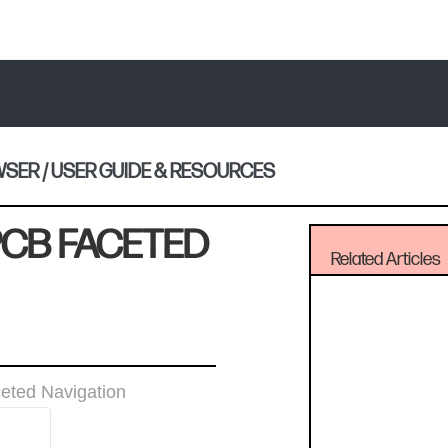
ER / USER GUIDE & RESOURCES
PCB FACETED
Related Articles
eted Navigation