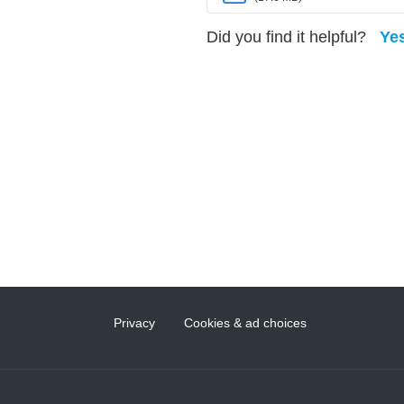
Did you find it helpful?
Ye
Privacy
Cookies & ad choices