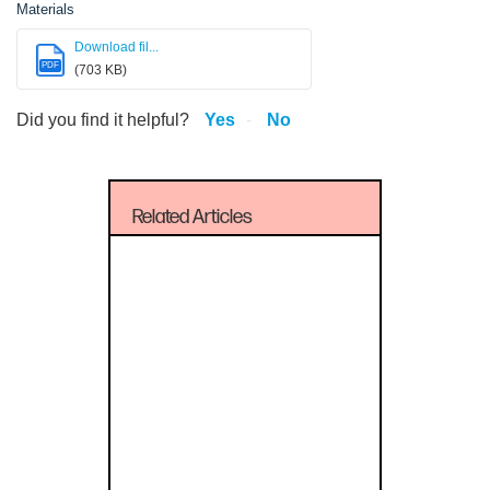
Materials
Download fil...
PDF
(703 KB)
Did you find it helpful?
Yes
No
Related Articles