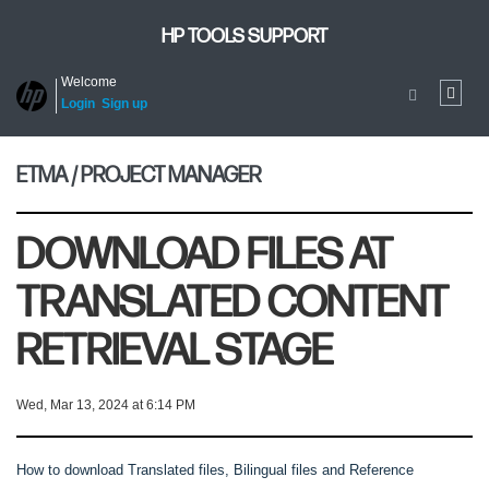
HP TOOLS SUPPORT
Welcome
Login
Sign up
ETMA / PROJECT MANAGER
DOWNLOAD FILES AT
TRANSLATED CONTENT
RETRIEVAL STAGE
Wed, Mar 13, 2024 at 6:14 PM
How to download Translated files, Bilingual files and Reference