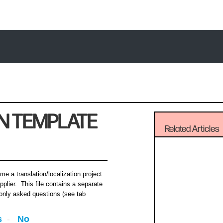
N TEMPLATE
Related Articles
me a translation/localization project
pplier. This file contains a separate
nly asked questions (see tab
s
No