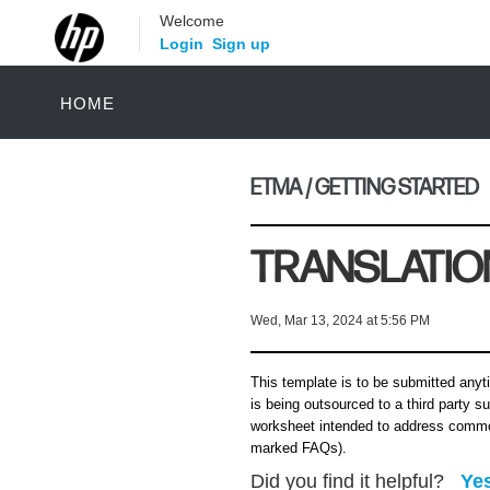
Welcome
Login
Sign up
HOME
ETMA / GETTING STARTED
TRANSLATIO
Wed, Mar 13, 2024 at 5:56 PM
This template is to be submitted anyti
is being outsourced to a third party su
worksheet intended to address commo
marked FAQs).
Did you find it helpful?
Ye