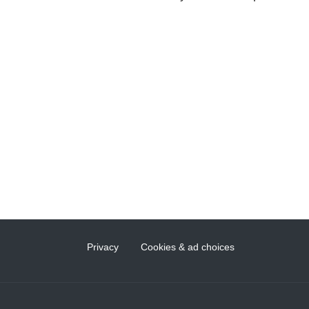
Privacy
Cookies & ad choices