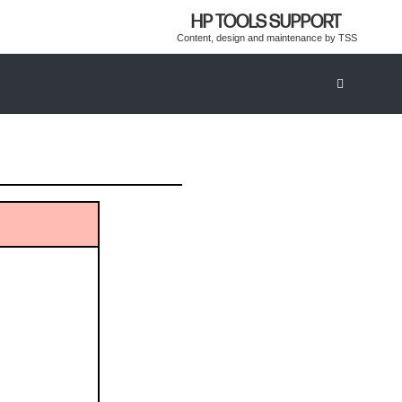
HP TOOLS SUPPORT
Content, design and maintenance by TSS