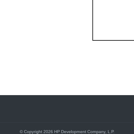
© Copyright 2026 HP Development Company, L.P.