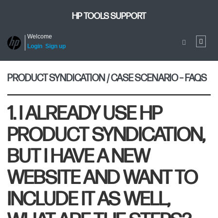
HP TOOLS SUPPORT
Welcome
Login
Sign up
PRODUCT SYNDICATION / CASE SCENARIO – FAQS
1. I ALREADY USE HP
PRODUCT SYNDICATION,
BUT I HAVE A NEW
WEBSITE AND WANT TO
INCLUDE IT AS WELL,