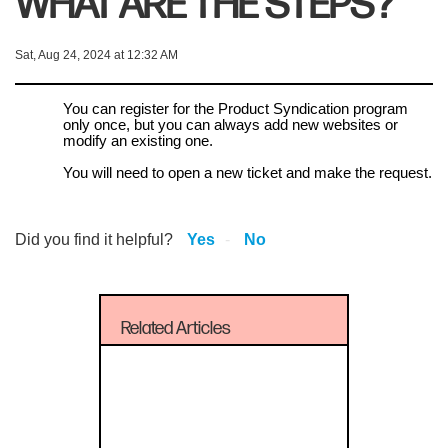
WHAT ARE THE STEPS?
Sat, Aug 24, 2024 at 12:32 AM
You can register for the Product Syndication program
only once, but you can always add new websites or
modify an existing one.
You will need to open a new ticket and make the request.
Did you find it helpful?
Yes
No
Related Articles